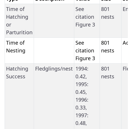
Time of
See
801
Em
Hatching
citation
nests
or
Figure 3
Parturition
Time of
See
801
Ad
Nesting
citation
nests
Figure 3
Hatching
Fledglings/nest
1994:
801
Fl
Success
0.42,
nests
1995:
0.45,
1996:
0.33,
1997:
0.48,