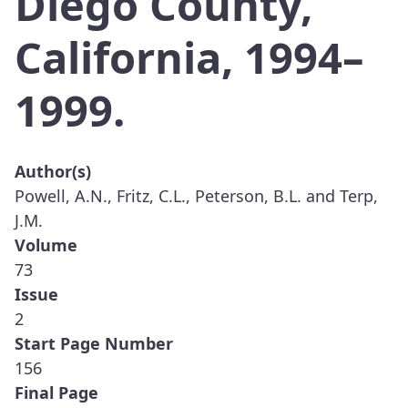
Diego County,
California, 1994–
1999.
Author(s)
Powell, A.N., Fritz, C.L., Peterson, B.L. and Terp,
J.M.
Volume
73
Issue
2
Start Page Number
156
Final Page