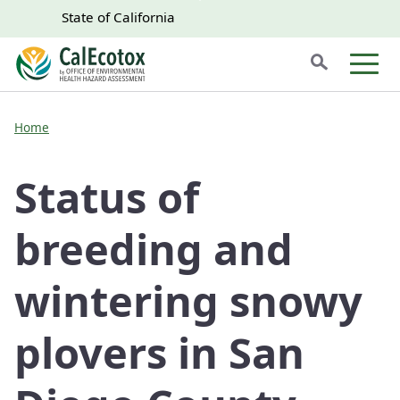
Skip to main content
Skip
CA.gov
CA.gov
State of California
to
Search
Main
Men
Content
Home
Status of
breeding and
wintering snowy
plovers in San