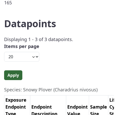
165
Datapoints
Displaying 1 - 3 of 3 datapoints.
Items per page
Apply
Species: Snowy Plover (Charadrius nivosus)
Exposure
Li
Endpoint
Endpoint
Endpoint
Sample
Cy
Type
Description
Value
Size
St