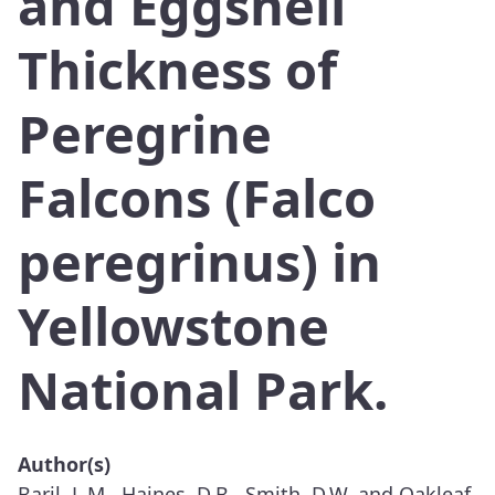
and Eggshell
Thickness of
Peregrine
Falcons (Falco
peregrinus) in
Yellowstone
National Park.
Author(s)
Baril, L.M., Haines, D.B., Smith, D.W. and Oakleaf,