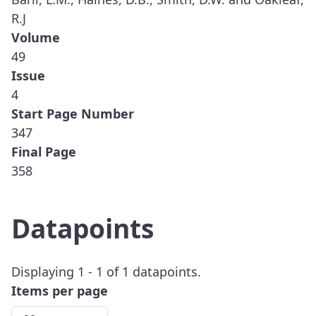
R.J
Volume
49
Issue
4
Start Page Number
347
Final Page
358
Datapoints
Displaying 1 - 1 of 1 datapoints.
Items per page