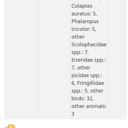
Colaptes
auratus: 5,
Phalaropus
tricolor: 5,
other
Scolophacidae
spp.: 7,
Icteridae spp.:
7, other
picidae spp.:
6, Fringillidae
spp.: 5, other
birds: 32,
other animals:
3