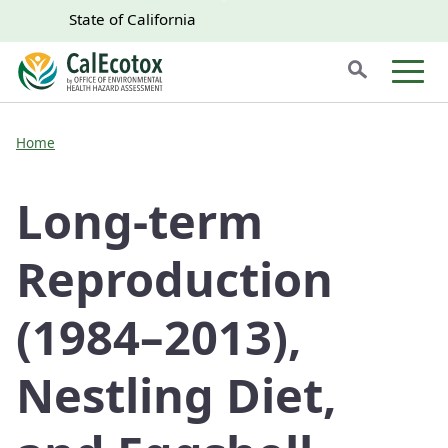
Skip to main content
Skip
CA.gov
CA.gov
State of California
to
Search
Main
Men
Content
Home
Long-term
Reproduction
(1984–2013),
Nestling Diet,