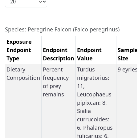
Species: Peregrine Falcon (Falco peregrinus)
Exposure
Endpoint
Endpoint
Endpoint
Sample
Type
Description
Value
Size
Dietary
Percent
Turdus
9 eyries
Composition
frequency
migratorius:
of prey
11,
remains
Leucophaeus
pipixcan: 8,
Sialia
currucoides:
6, Phalaropus
fulicarius: 6,