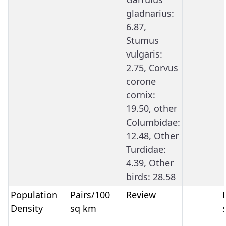
gladnarius:
6.87,
Stumus
vulgaris:
2.75, Corvus
corone
cornix:
19.50, other
Columbidae:
12.48, Other
Turdidae:
4.39, Other
birds: 28.58
Population
Pairs/100
Review
Density
sq km