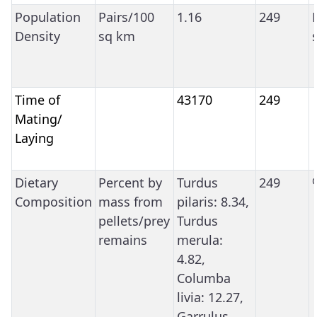
Population
Pairs/100
1.16
249
Density
sq km
Time of
43170
249
Mating/
Laying
Dietary
Percent by
Turdus
249
Composition
mass from
pilaris: 8.34,
pellets/prey
Turdus
remains
merula:
4.82,
Columba
livia: 12.27,
Garrulus