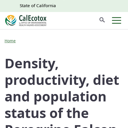
Skip to main content
Skip
CA.gov
CA.gov
State of California
to
Search
Main
Men
Content
Home
Density,
productivity, diet
and population
status of the