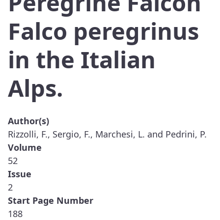
Peregrine Falcon
Falco peregrinus
in the Italian
Alps.
Author(s)
Rizzolli, F., Sergio, F., Marchesi, L. and Pedrini, P.
Volume
52
Issue
2
Start Page Number
188