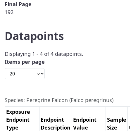
Final Page
192
Datapoints
Displaying 1 - 4 of 4 datapoints.
Items per page
Species: Peregrine Falcon (Falco peregrinus)
Exposure
Endpoint
Endpoint
Endpoint
Sample
Type
Description
Value
Size